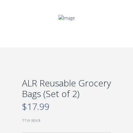
ALR Reusable Grocery
Bags (Set of 2)
$
17.99
17 in stock