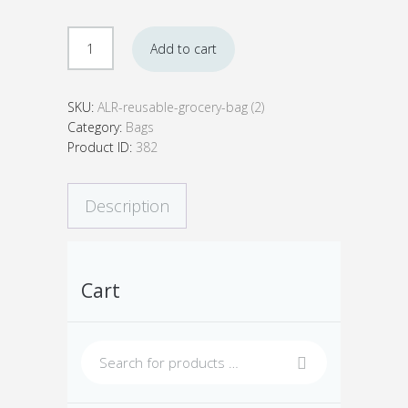
ALR
Add to cart
Reusable
Grocery
Bags
SKU:
ALR-reusable-grocery-bag (2)
(Set
Category:
Bags
of
Product ID:
382
2)
quantity
Description
Cart