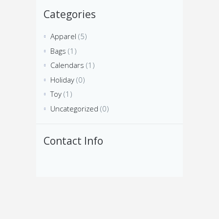
Categories
Apparel
(5)
Bags
(1)
Calendars
(1)
Holiday
(0)
Toy
(1)
Uncategorized
(0)
Contact Info