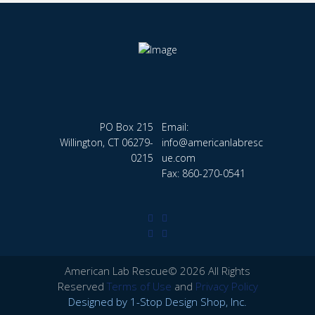
PO Box 215
Email:
Willington, CT 06279-
info@americanlabresc
0215
ue.com
Fax: 860-270-0541
American Lab Rescue© 2026 All Rights
Reserved
Terms of Use
and
Privacy Policy
Designed by
1-Stop Design Shop, Inc.