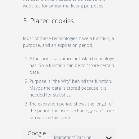
websites for similar marketing purposes.
3. Placed cookies
Most of these technologies have a function, a
purpose, and an expiration period.
A function is a particular task a technology
has. So a function can be to "store certain
data."
Purpose is "the Why" behind the function.
Maybe the data is stored because it is
needed for statistics.
The expiration period shows the length of
the period the used technology can “store
or read certain data."
Google
Marketing/Tracking