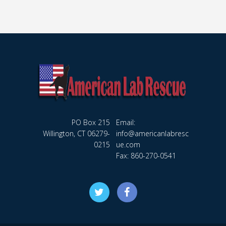
PO Box 215
Email:
Willington, CT 06279-
info@americanlabresc
0215
ue.com
Fax: 860-270-0541