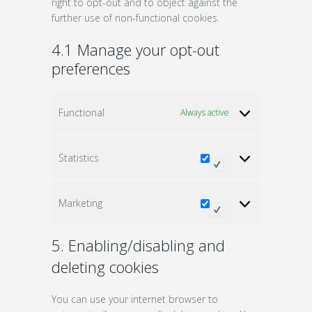
right to opt-out and to object against the
further use of non-functional cookies.
4.1 Manage your opt-out
preferences
Functional
Always active
Statistics
Statistics
Marketing
Marketing
5. Enabling/disabling and
deleting cookies
You can use your internet browser to