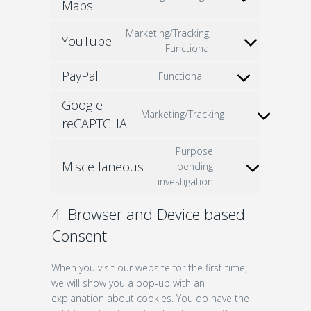
Consent
Maps
to
Marketing/Tracking,
service
YouTube
Consent
Functional
google-
to
maps
PayPal
Functional
service
Consent
youtube
to
Google
service
Marketing/Tracking
Consent
reCAPTCHA
paypal
to
Purpose
service
Miscellaneous
pending
google-
Consent
investigation
recaptcha
to
service
4. Browser and Device based
miscellaneous
Consent
When you visit our website for the first time,
we will show you a pop-up with an
explanation about cookies. You do have the