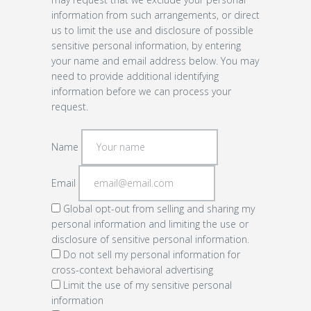
information from such arrangements, or direct
us to limit the use and disclosure of possible
sensitive personal information, by entering
your name and email address below. You may
need to provide additional identifying
information before we can process your
request.
Name
Email
Global opt-out from selling and sharing my
personal information and limiting the use or
disclosure of sensitive personal information.
Do not sell my personal information for
cross-context behavioral advertising
Limit the use of my sensitive personal
information