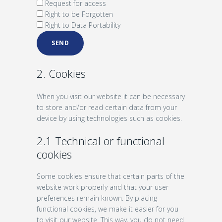
Request for access
Right to be Forgotten
Right to Data Portability
2. Cookies
When you visit our website it can be necessary
to store and/or read certain data from your
device by using technologies such as cookies.
2.1 Technical or functional
cookies
Some cookies ensure that certain parts of the
website work properly and that your user
preferences remain known. By placing
functional cookies, we make it easier for you
to visit our website. This way, you do not need