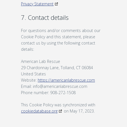
Privacy Statement
7. Contact details
For questions and/or comments about our
Cookie Policy and this statement, please
contact us by using the following contact
details:
American Lab Rescue
29 Chardonnay Lane, Tolland, CT 06084
United States
Website:
https://americanlabrescue.com
Email:
info@
americanlabrescue.com
Phone number: 908-272-1508
This Cookie Policy was synchronized with
cookiedatabase.org
on May 17, 2023.