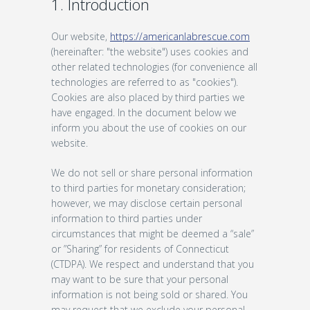
1. Introduction
Our website,
https://americanlabrescue.com
(hereinafter: "the website") uses cookies and
other related technologies (for convenience all
technologies are referred to as "cookies").
Cookies are also placed by third parties we
have engaged. In the document below we
inform you about the use of cookies on our
website.
We do not sell or share personal information
to third parties for monetary consideration;
however, we may disclose certain personal
information to third parties under
circumstances that might be deemed a “sale”
or ”Sharing” for residents of Connecticut
(CTDPA). We respect and understand that you
may want to be sure that your personal
information is not being sold or shared. You
may request that we exclude your personal