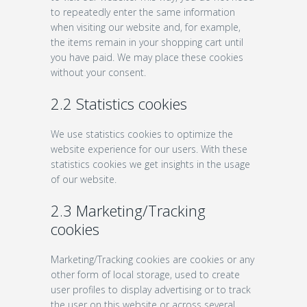
to repeatedly enter the same information
when visiting our website and, for example,
the items remain in your shopping cart until
you have paid. We may place these cookies
without your consent.
2.2 Statistics cookies
We use statistics cookies to optimize the
website experience for our users. With these
statistics cookies we get insights in the usage
of our website.
2.3 Marketing/Tracking
cookies
Marketing/Tracking cookies are cookies or any
other form of local storage, used to create
user profiles to display advertising or to track
the user on this website or across several