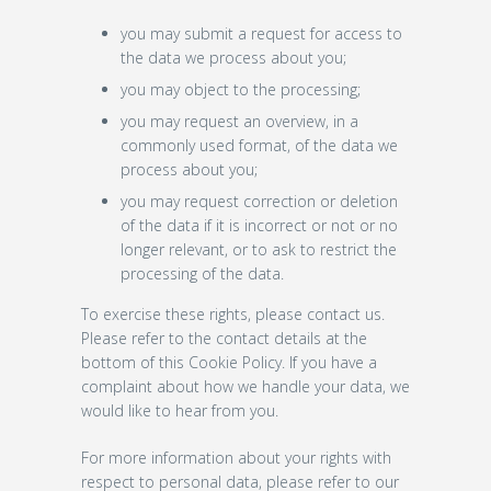
you may submit a request for access to
the data we process about you;
you may object to the processing;
you may request an overview, in a
commonly used format, of the data we
process about you;
you may request correction or deletion
of the data if it is incorrect or not or no
longer relevant, or to ask to restrict the
processing of the data.
To exercise these rights, please contact us.
Please refer to the contact details at the
bottom of this Cookie Policy. If you have a
complaint about how we handle your data, we
would like to hear from you.
For more information about your rights with
respect to personal data, please refer to our