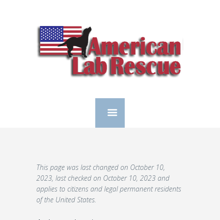
This page was last changed on October 10,
2023, last checked on October 10, 2023 and
applies to citizens and legal permanent residents
of the United States.