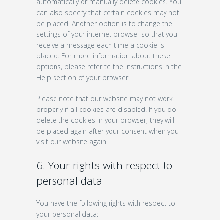
automatically or manually delete cookies. You
can also specify that certain cookies may not
be placed. Another option is to change the
settings of your internet browser so that you
receive a message each time a cookie is
placed. For more information about these
options, please refer to the instructions in the
Help section of your browser.
Please note that our website may not work
properly if all cookies are disabled. If you do
delete the cookies in your browser, they will
be placed again after your consent when you
visit our website again.
6. Your rights with respect to
personal data
You have the following rights with respect to
your personal data: