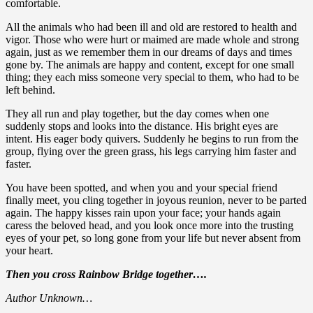
comfortable.
All the animals who had been ill and old are restored to health and
vigor. Those who were hurt or maimed are made whole and strong
again, just as we remember them in our dreams of days and times
gone by. The animals are happy and content, except for one small
thing; they each miss someone very special to them, who had to be
left behind.
They all run and play together, but the day comes when one
suddenly stops and looks into the distance. His bright eyes are
intent. His eager body quivers. Suddenly he begins to run from the
group, flying over the green grass, his legs carrying him faster and
faster.
You have been spotted, and when you and your special friend
finally meet, you cling together in joyous reunion, never to be parted
again. The happy kisses rain upon your face; your hands again
caress the beloved head, and you look once more into the trusting
eyes of your pet, so long gone from your life but never absent from
your heart.
Then you cross Rainbow Bridge together….
Author Unknown…