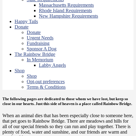
Massachusetts Requirements
Rhode Island Requirements
New Hampshire Requirements
Happy Tails
Donate
Donate
Urgent Needs
Fundraising
Sponsor A Dog
The Rainbow Bridge
In Memorium
Labby Angels
Shop
Shop
Opt-out preferences
Terms & Conditions
The following pages are dedicated to those whom we have lost, but keep so
close in our hearts. Just this side of heaven is a place called Rainbow Bridge.
When an animal dies that has been especially close to someone here,
that pet goes to Rainbow Bridge. There are meadows and hills for
all of our special friends so they can run and play together. There is
plenty of food, water and sunshine, and our friends are warm and