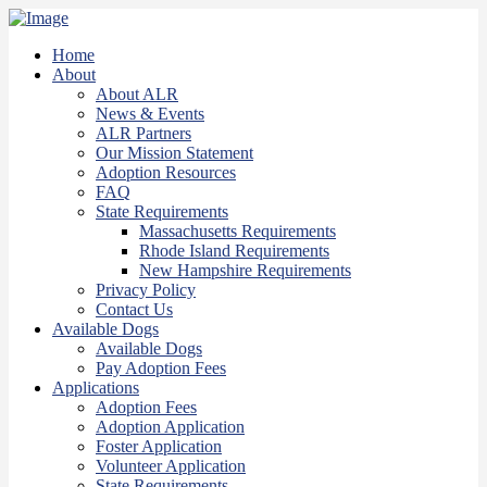
Home
About
About ALR
News & Events
ALR Partners
Our Mission Statement
Adoption Resources
FAQ
State Requirements
Massachusetts Requirements
Rhode Island Requirements
New Hampshire Requirements
Privacy Policy
Contact Us
Available Dogs
Available Dogs
Pay Adoption Fees
Applications
Adoption Fees
Adoption Application
Foster Application
Volunteer Application
State Requirements