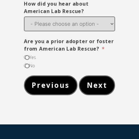
How did you hear about
American Lab Rescue?
Are you a prior adopter or foster
from American Lab Rescue?
Yes
No
Previous
Next