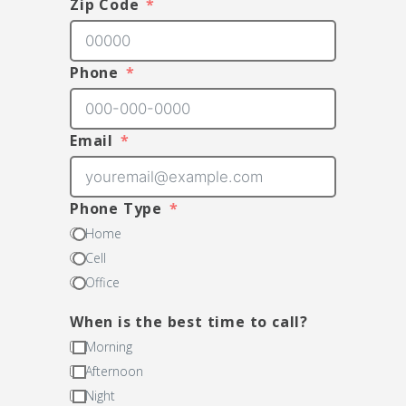
Zip Code
Phone
Email
Phone Type
Home
Cell
Office
When is the best time to call?
Morning
Afternoon
Night