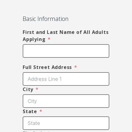
Basic Information
First and Last Name of All Adults
Applying
Full Street Address
City
State