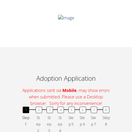
Adoption Application
Applications sent via
Mobile
, may show
errors
when submitted. Please use a Desktop
browser. Sorry for any inconvenience!
Step
St
St
St
Ste
Ste
Ste
Step
1
ep
ep
ep
p 5
p 6
p 7
8
2
3
4