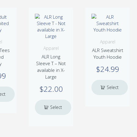
l
Apparel
Apparel
 Tees
ALR Sweatshirt
ALR Long
ed
Youth Hoodie
Sleeve T – Not
y
$
24.99
available in X-
99
Large
$
22.00
Select
ect
This
options
product
is
Select
ns
has
oduct
multiple
s
This
options
variants.
ltiple
product
The
iants.
has