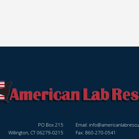
PO Box 215
Email:
info@americanlabresc
Willington, CT 06279-0215
Fax: 860-270-0541