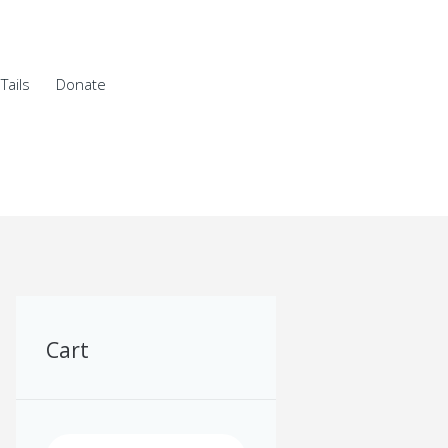
Tails
Donate
Cart