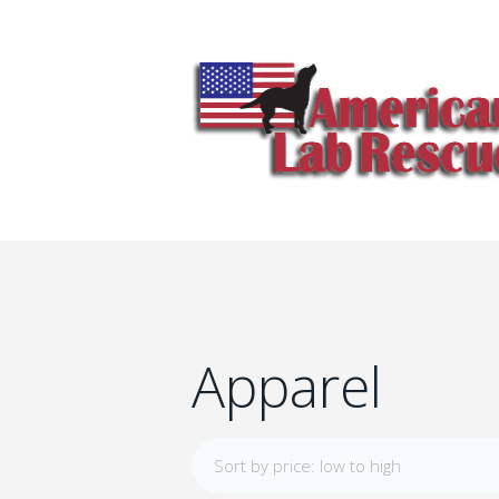
Apparel
Sort by price: low to high