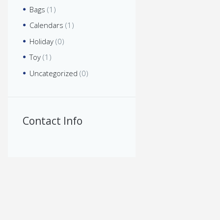
Bags
(1)
Calendars
(1)
Holiday
(0)
Toy
(1)
Uncategorized
(0)
Contact Info