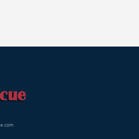
ue.com