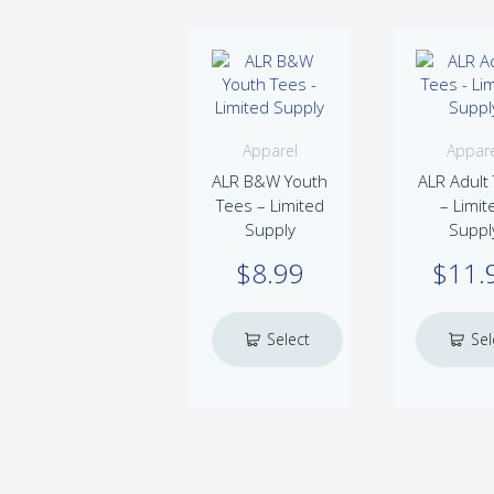
Apparel
Appare
ALR B&W Youth
ALR Adult
Tees – Limited
– Limit
Supply
Suppl
$
8.99
$
11.
Select
Sel
This
Th
options
optio
product
pr
has
ha
multiple
mu
variants.
var