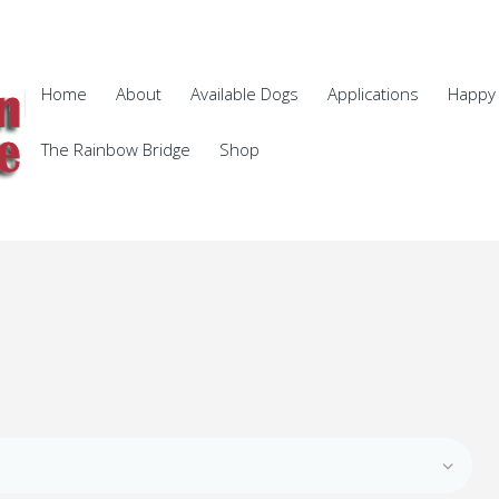
Home
About
Available Dogs
Applications
Happy 
The Rainbow Bridge
Shop