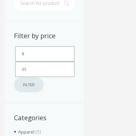
Filter by price
Min
Max
price
price
FILTER
Categories
Apparel
(5)