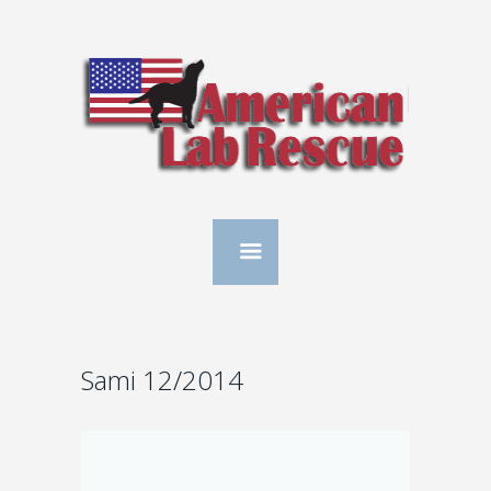
Sami 12/2014