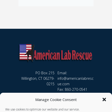
PO Box 215
Email:
Willington, CT 06279-
info@americanlabresc
0215
ue.com
Fax: 860-270-0541
Manage Cookie Consent
We use cookies to optimize our website and our service.